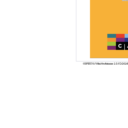
©SFB574 // Wischhofstrasse 1-3 // D-24148 