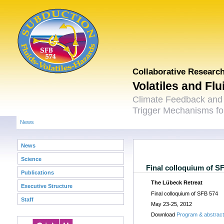
Collaborative Researc
Volatiles and Fl
Climate Feedback and
Trigger Mechanisms for
News
News
Science
Final colloquium of S
Publications
The Lübeck Retreat
Executive Structure
Final colloquium of SFB 574
Staff
May 23-25, 2012
Download
Program & abstrac