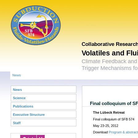
Collaborative Researc
Volatiles and Fl
Climate Feedback and
Trigger Mechanisms for
News
News
Science
Final colloquium of S
Publications
The Lübeck Retreat
Executive Structure
Final colloquium of SFB 574
Staff
May 23-25, 2012
Download
Program & abstrac