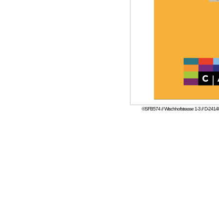
©SFB574 // Wischhofstrasse 1-3 // D-24148 