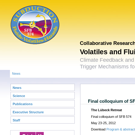
Collaborative Researc
Volatiles and Fl
Climate Feedback and
Trigger Mechanisms for
News
News
Science
Final colloquium of S
Publications
The Lübeck Retreat
Executive Structure
Final colloquium of SFB 574
Staff
May 23-25, 2012
Download
Program & abstrac