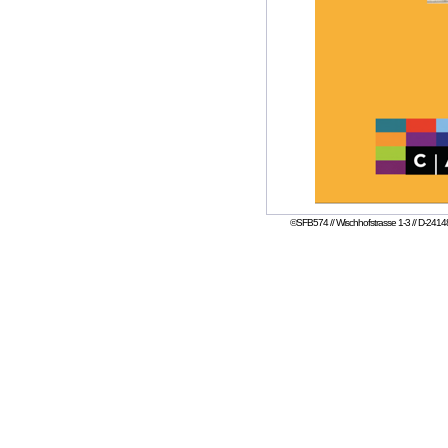
©SFB574 // Wischhofstrasse 1-3 // D-24148 