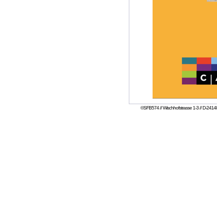
©SFB574 // Wischhofstrasse 1-3 // D-24148 