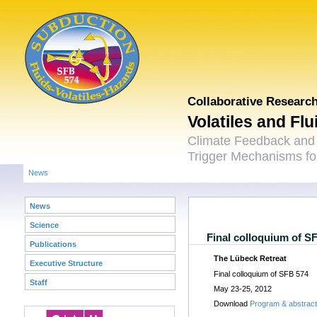
Collaborative Researc
Volatiles and Fl
Climate Feedback and
Trigger Mechanisms for
News
News
Science
Final colloquium of S
Publications
The Lübeck Retreat
Executive Structure
Final colloquium of SFB 574
Staff
May 23-25, 2012
Download
Program & abstrac