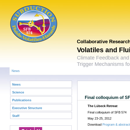
Collaborative Researc
Volatiles and Fl
Climate Feedback and
Trigger Mechanisms for
News
News
Science
Final colloquium of S
Publications
The Lübeck Retreat
Executive Structure
Final colloquium of SFB 574
Staff
May 23-25, 2012
Download
Program & abstrac