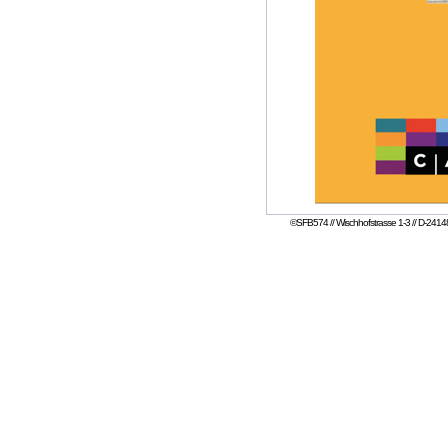
©SFB574 // Wischhofstrasse 1-3 // D-24148 