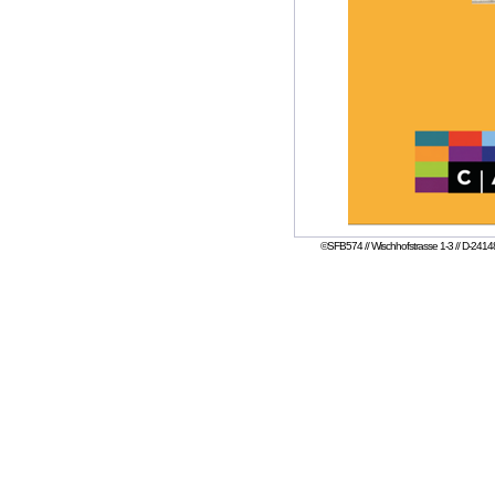
©SFB574 // Wischhofstrasse 1-3 // D-24148 