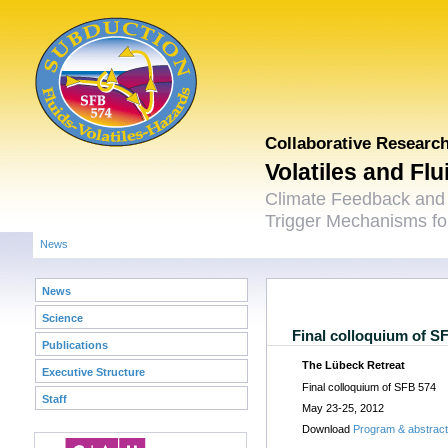
Collaborative Researc
Volatiles and Fl
Climate Feedback and
Trigger Mechanisms for
News
News
Science
Final colloquium of S
Publications
The Lübeck Retreat
Executive Structure
Final colloquium of SFB 574
Staff
May 23-25, 2012
Download
Program & abstrac