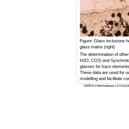
Figure: Glass inclusions 
glass matrix (right)
The determination of other
H2O, CO2) and Synchroton
glasses for trace element
These data are used for ou
modelling and facilitate co
©SFB574 // Wischhofstrasse 1-3 // D-24148 