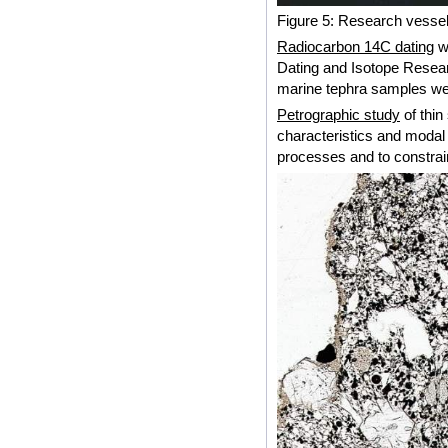
Figure 5: Research vessel
Radiocarbon 14C dating
wa
Dating and Isotope Researc
marine tephra samples wer
Petrographic study
of thin
characteristics and modal
processes and to constrain