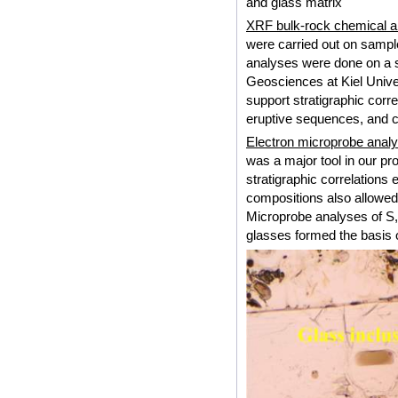
and glass matrix
XRF bulk-rock chemical 
were carried out on sampl
analyses were done on a se
Geosciences at Kiel Unive
support stratigraphic corr
eruptive sequences, and c
Electron microprobe analy
was a major tool in our pr
stratigraphic correlations 
compositions also allowed
Microprobe analyses of S, 
glasses formed the basis o