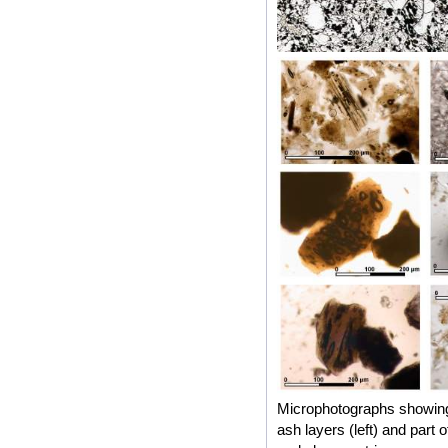
Microphotographs showing 
ash layers (left) and part 