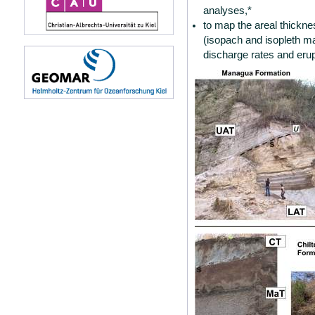
analyses,*
to map the areal thicknes
(isopach and isopleth m
discharge rates and eru