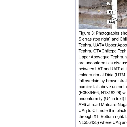
Figure 3: Photographs sh
Sierras (top right) and Ch
Tephra, UAT= Upper Appo
Tephra, CT=Chiltepe Teph
Upper Apoyeque Tephra. s
are unconformities discusse
between LAT and UAT at th
caldera rim at Diria (UT
fall overlain by brown stra
pumice fall above unconfo
(E0586466, N1318229) wit
unconformity (U4 in text) 
A96 at road Mateare-Naga
UAq to CT; note thin blac
through XT. Bottom right:
N1356425) where UAq and 