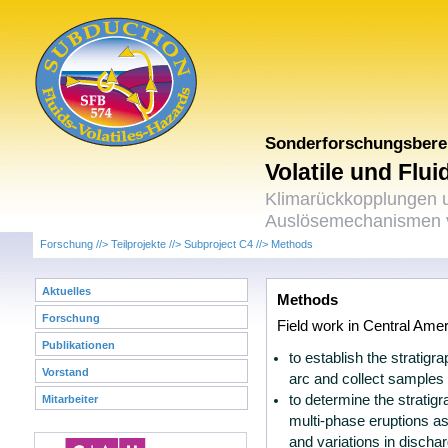
Sonderforschungsbere
Volatile und Flu
Klimarückkopplungen 
Auslösemechanismen v
Forschung
//>
Teilprojekte
//>
Subproject C4
//>
Methods
Aktuelles
Methods
Forschung
Field work in Central Amer
Publikationen
to establish the stratigr
Vorstand
arc and collect samples f
to determine the stratig
Mitarbeiter
multi-phase eruptions as
and variations in dischar