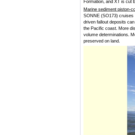
Formation, and XT is cut 
Marine sediment piston-co
SONNE (SO173) cruises (t
driven fallout deposits ca
the Pacific coast. More dist
volume determinations. Mo
preserved on land.