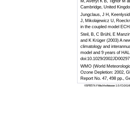
M, Averyt K B, Tignor M a
Cambridge, United Kingd
Jungclaus, J H, Keenlysid
J, Mikolajewicz U, Roeckne
in the coupled model EC
Steil, B, C Brühl, E Manzi
and K Krüger (2003) A new
climatology and interannua
model and 9 years of HAL
doi:10.1029/2002JD00297
WMO (World Meteorological
Ozone Depletion: 2002, G
Report No. 47, 498 pp., 
©SFB574 // Wischhofstrasse 1-3 // D-24148 