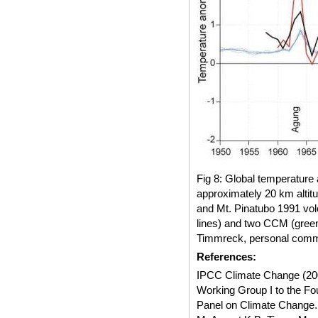
Fig 8: Global temperature 
approximately 20 km altit
and Mt. Pinatubo 1991 vo
lines) and two CCM (green
Timmreck, personal comm
References:
IPCC Climate Change (200
Working Group I to the Fo
Panel on Climate Change.