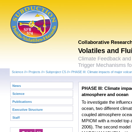
Collaborative Researc
Volatiles and Fl
Climate Feedback and
Trigger Mechanisms for
Science
//>
Projects
//>
Subproject C5
//>
PHASE III: Climate impacts of major volca
News
PHASE III: Climate impac
Science
atmosphere and ocean
Publications
To investigate the influen
ocean, two different clim
Executive Structure
coupled atmosphere ocea
Staff
MPIOM with a model top at
2006). The second model 