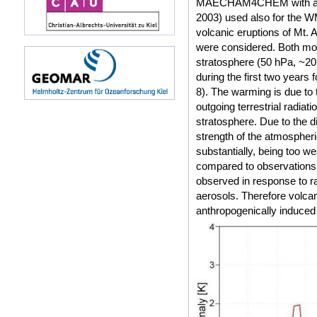
MAECHAM4CHEM with an uppe
2003) used also for the 
volcanic eruptions of Mt.
were considered. Both mo
stratosphere (50 hPa, ~20
during the first two years 
8). The warming is due to 
outgoing terrestrial radiati
stratosphere. Due to the d
strength of the atmospher
substantially, being too 
compared to observations (
observed in response to ra
aerosols. Therefore volca
anthropogenically induced