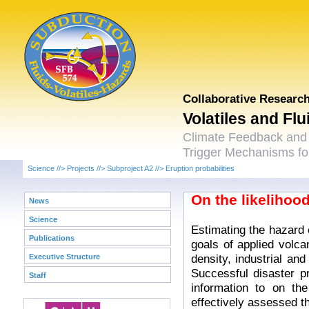
Collaborative Researc
Volatiles and Fl
Climate Feedback and
Trigger Mechanisms for
Science
//>
Projects
//>
Subproject A2
//>
Eruption probabilities
On the likelihood
News
Science
Estimating the hazard 
Publications
goals of applied volca
density, industrial and
Executive Structure
Successful disaster p
Staff
information to on th
effectively assessed t