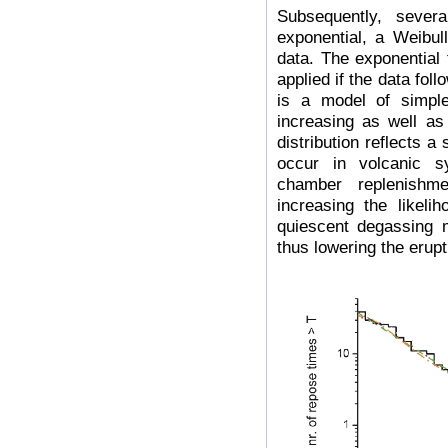
Subsequently, severa
exponential, a Weibull
data. The exponential
applied if the data fol
is a model of simpl
increasing as well as 
distribution reflects a
occur in volcanic 
chamber replenishme
increasing the likeli
quiescent degassing 
thus lowering the erupt