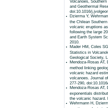
Volcanoes, Southern 
and Geothermal Rese
doi:10.1016/j.jvolgeo
Dzierma Y, Wehrmann 
the Chilean Southern 
volcanic eruptions as
following the large 
and Earth System Sci
2010.
Mader HM, Coles SG,
Statistics in Volcano
Geological Society, 
Mendoza-Rosas AT, De
method linking geolog
volcanic hazard estim
volcanoes. Journal o
277-290, doi:10.1016
Mendoza-Rosas AT, D
exponentials distribu
the volcanic hazard. 
Wehrmann H, Dzierma Y