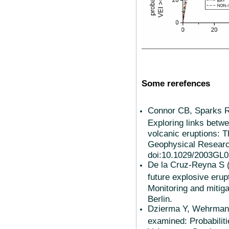
Some rerefences
Connor CB, Sparks 
Exploring links betwe
volcanic eruptions: T
Geophysical Research
doi:10.1029/2003GL0
De la Cruz-Reyna S (
future explosive erupt
Monitoring and mitiga
Berlin.
Dzierma Y, Wehrmann 
examined: Probabilitie