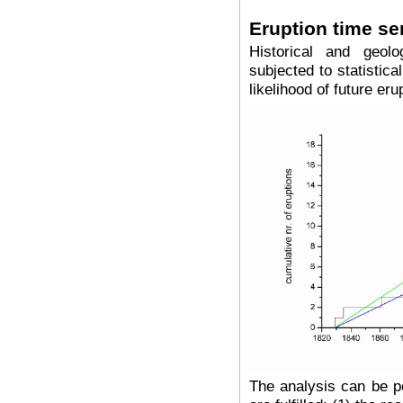
Eruption time se
Historical and geol
subjected to statistica
likelihood of future eru
The analysis can be pe