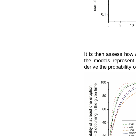
It is then assess how 
the models represent 
derive the probability 