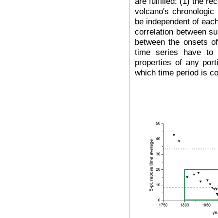
are fulfilled: (1) the r
volcano's chronologic
be independent of each
correlation between su
between the onsets of
time series have to 
properties of any port
which time period is c