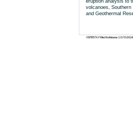
eruption analysis to t
volcanoes, Southern 
and Geothermal Resea
©SFB574 // Wischhofstrasse 1-3 // D-24148 