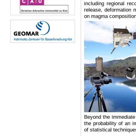
including regional rec
release, deformation
on magma compositions
Beyond the immediate v
the probability of an 
of statistical technique