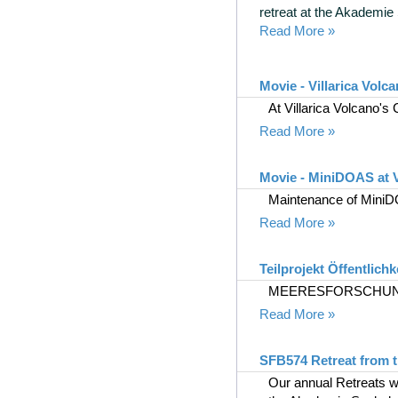
retreat at the Akademie
Read More »
Movie - Villarica Volc
At Villarica Volcano's
Read More »
Movie - MiniDOAS at V
Maintenance of MiniDO
Read More »
Teilprojekt Öffentlichk
MEERESFORSCHUNG
Read More »
SFB574 Retreat from t
Our annual Retreats wi