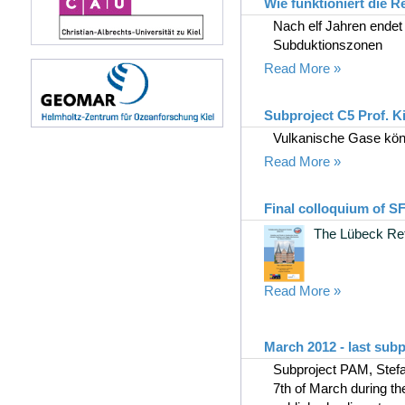
Wie funktioniert die 
Nach elf Jahren endet
Subduktionszonen
Read More »
Subproject C5 Prof. Ki
Vulkanische Gase kö
Read More »
Final colloquium of S
The Lübeck Ret
Read More »
March 2012 - last sub
Subproject PAM, Stefa
7th of March during th