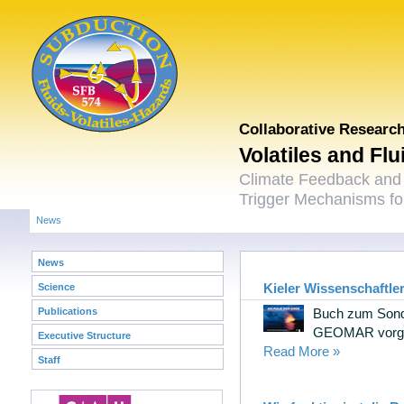
Collaborative Researc
Volatiles and Fl
Climate Feedback and
Trigger Mechanisms for
News
News
Kieler Wissenschaftler
Science
Publications
Buch zum Sond
GEOMAR vorges
Executive Structure
Read More »
Staff