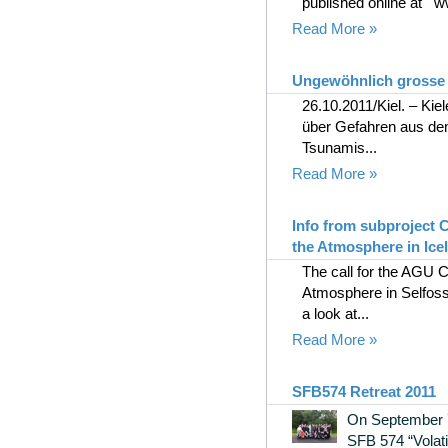
published online at ww
Read More »
Ungewöhnlich grosse 
26.10.2011/Kiel. – Ki
über Gefahren aus de
Tsunamis...
Read More »
Info from subproject
the Atmosphere in Ice
The call for the AGU
Atmosphere in Selfoss
a look at...
Read More »
SFB574 Retreat 2011
On September 7
SFB 574 “Volati