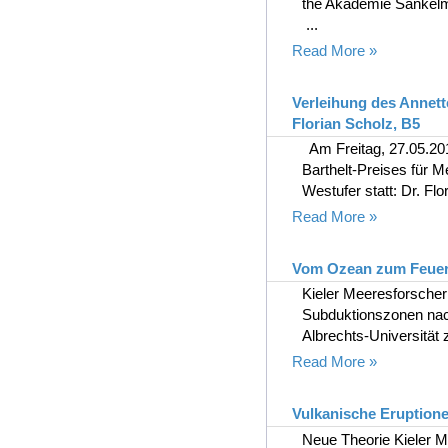
the Akademie Sankel
...
Read More »
Verleihung des Annett
Florian Scholz, B5
Am Freitag, 27.05.201
Barthelt-Preises fü
Westufer statt: Dr. Flor
Read More »
Vom Ozean zum Feue
Kieler Meeresforsche
Subduktionszonen nac
Albrechts-Universität z
Read More »
Vulkanische Eruptione
Neue Theorie Kieler M