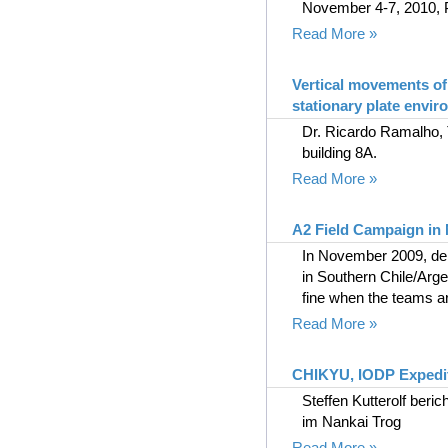
November 4-7, 2010, 
Read More »
Vertical movements of
stationary plate envi
Dr. Ricardo Ramalho, 
building 8A.
Read More »
A2 Field Campaign in
In November 2009, dein
in Southern Chile/Arge
fine when the teams arr
Read More »
CHIKYU, IODP Expedit
Steffen Kutterolf ber
im Nankai Trog
Read More »