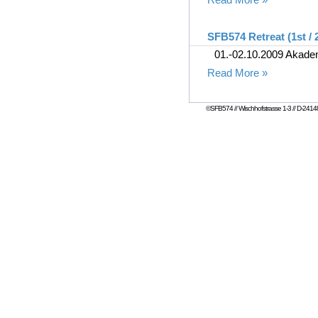
SFB574 Retreat (1st / 
01.-02.10.2009 Akad
Read More »
©SFB574 // Wischhofstrasse 1-3 // D-24148 