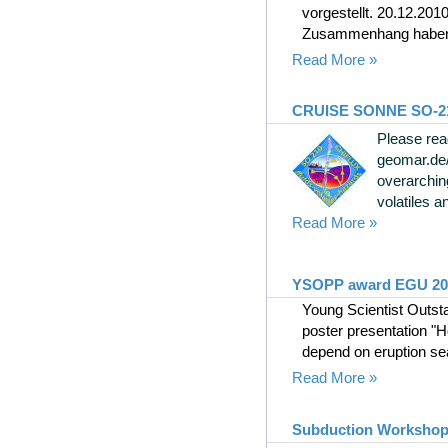
vorgestellt. 20.12.201
Zusammenhang haben Ki
Read More »
CRUISE SONNE SO-210, 
Please rea
geomar.de
overarchin
volatiles an
Read More »
YSOPP award EGU 2010
Young Scientist Outst
poster presentation "H
depend on eruption se
Read More »
Subduction Workshop