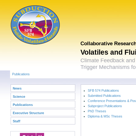
Collaborative Researc
Volatiles and Fl
Climate Feedback and
Trigger Mechanisms for
Publications
News
SFB 574 Publications
Submitted Publications
Science
Conference Presentations & Pos
Publications
Subproject Publications
PhD Theses
Executive Structure
Diploma & MSc Theses
Staff