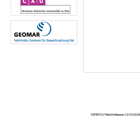
©SFB574 // Wischhofstrasse 1-3 // D-24148 