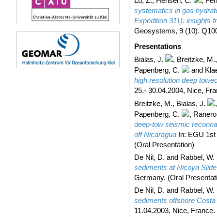
Lu, Z.
,
Hensen, C.
,
Feh
systematics in gas hydrat
Expedition 311): insights
Geosystems, 9 (10). Q100
Presentations
Bialas, J.
,
Breitzke, M.
Papenberg, C.
and
Kla
high resolution deep towe
25.- 30.04.2004, Nice, Fra
Breitzke, M.
,
Bialas, J.
Papenberg, C.
,
Ranero
deep-tow seismic reconna
off Nicaragua
In: EGU 1st 
(Oral Presentation)
De Nil, D.
and
Rabbel, W.
sediments at Nicoya Slide
Germany. (Oral Presentat
De Nil, D.
and
Rabbel, W.
sediments offshore Costa
11.04.2003, Nice, France. 