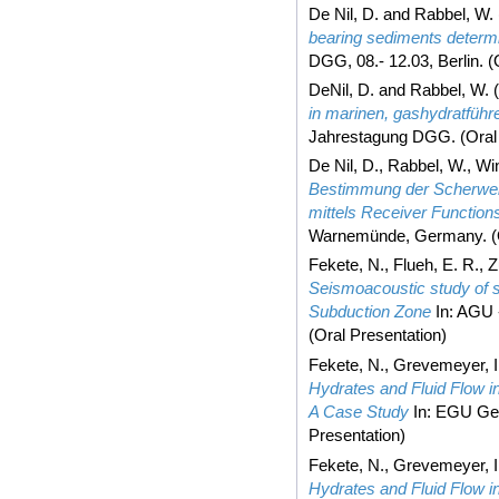
De Nil, D.
and
Rabbel, W.
bearing sediments determ
DGG, 08.- 12.03, Berlin. (
DeNil, D.
and
Rabbel, W.
(
in marinen, gashydratfüh
Jahrestagung DGG. (Oral 
De Nil, D.
,
Rabbel, W.
,
Win
Bestimmung der Scherwel
mittels Receiver Function
Warnemünde, Germany. (O
Fekete, N.
,
Flueh, E. R.
,
Z
Seismoacoustic study of 
Subduction Zone
In: AGU -
(Oral Presentation)
Fekete, N.
,
Grevemeyer, I
Hydrates and Fluid Flow i
A Case Study
In: EGU Gen
Presentation)
Fekete, N.
,
Grevemeyer, I
Hydrates and Fluid Flow i