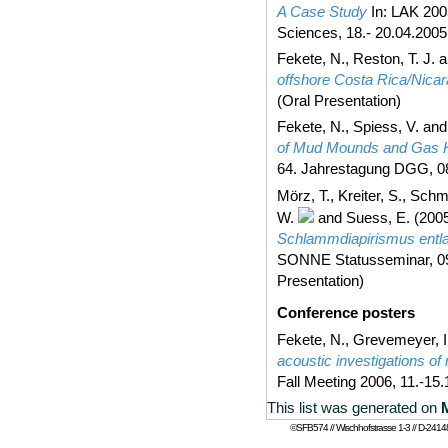
A Case Study
In: LAK 200
Sciences, 18.- 20.04.200
Fekete, N.
,
Reston, T. J.
a
offshore Costa Rica/Nica
(Oral Presentation)
Fekete, N.
,
Spiess, V.
an
of Mud Mounds and Gas Hy
64. Jahrestagung DGG, 08.
Mörz, T.
,
Kreiter, S.
,
Schmi
W.
and
Suess, E.
(200
Schlammdiapirismus entla
SONNE Statusseminar, 09
Presentation)
Conference posters
Fekete, N.
,
Grevemeyer, I
acoustic investigations of
Fall Meeting 2006, 11.-15
This list was generated on
©SFB574 // Wischhofstrasse 1-3 // D-24148 