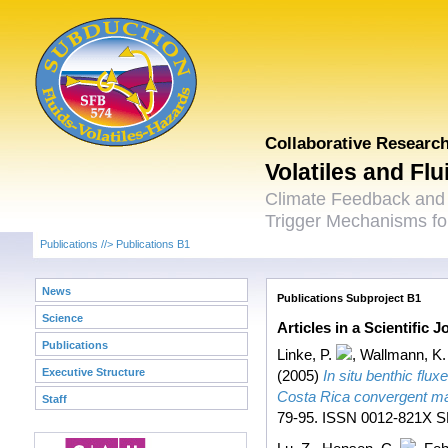
Collaborative Researc
Volatiles and Fl
Climate Feedback and
Trigger Mechanisms for
Publications
//>
Publications B1
News
Publications Subproject B1
Science
Articles in a Scientific 
Publications
Linke, P.
,
Wallmann, K.
Executive Structure
(2005)
In situ benthic flu
Costa Rica convergent ma
Staff
79-95. ISSN 0012-821X SF